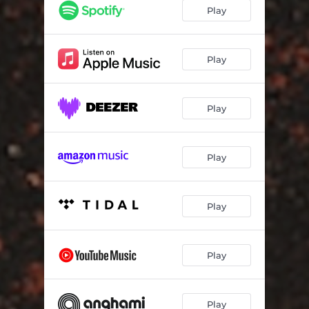
Shameless Virtue Signal
06:05
Play
Damning Indictment
05:56
Raising Awareness of Awareness Raising
09:00
Play
Play
Play
Play
Play
Play