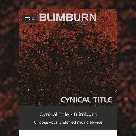
.
5
You're all set!
Oblique Drug Reference
06:23
Cynical Title - Blimburn
Choose your preferred music service
Scathing Political Quip
06:14